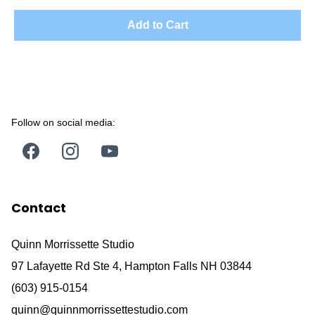
Add to Cart
Follow on social media:
Contact
Quinn Morrissette Studio
97 Lafayette Rd Ste 4, Hampton Falls NH 03844
(603) 915-0154
quinn@quinnmorrissettestudio.com