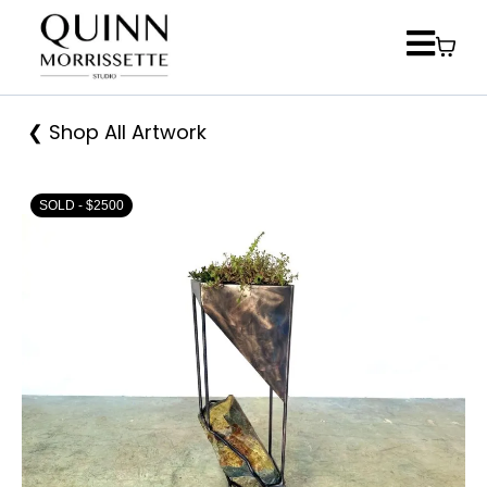
❮ Shop All Artwork
SOLD - $2500