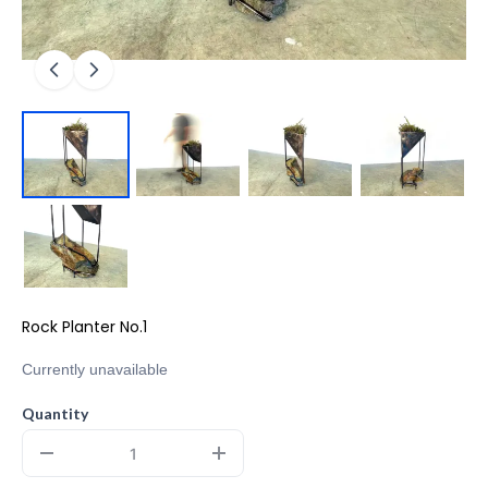
Rock Planter No.1
Currently unavailable
Quantity