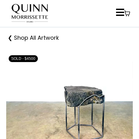
❮ Shop All Artwork
SOLD - $4500